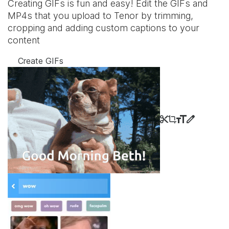
Creating GIFs is fun and easy! Edit the GIFs and
MP4s that you upload to Tenor by trimming,
cropping and adding custom captions to your
content
Create GIFs