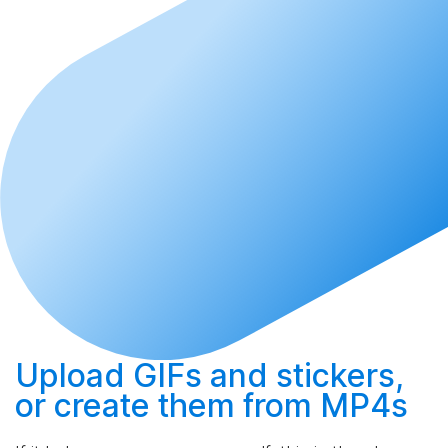
Upload
GIFs and stickers,
or
create
them from MP4s