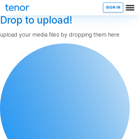
SIGN IN
Drop to upload!
upload your media files by dropping them here