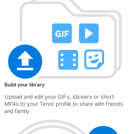
Build your library
Upload and edit your GIFs, stickers or short
MP4s to your Tenor profile to share with friends
and family