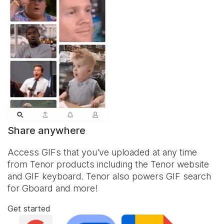
Share anywhere
Access GIFs that you've uploaded at any time
from Tenor products including the Tenor website
and
GIF keyboard
. Tenor also powers GIF search
for Gboard and more!
Get started