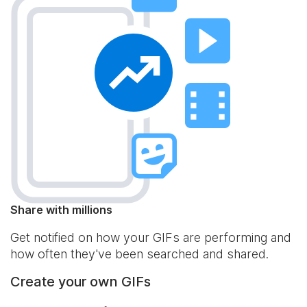
Share with millions
Get notified on how your GIFs are performing and
how often they've been searched and shared.
Create your own GIFs