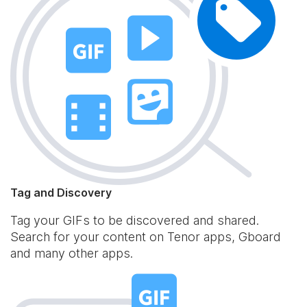
Tag and Discovery
Tag your GIFs to be discovered and shared.
Search for your content on Tenor apps, Gboard
and many other apps.