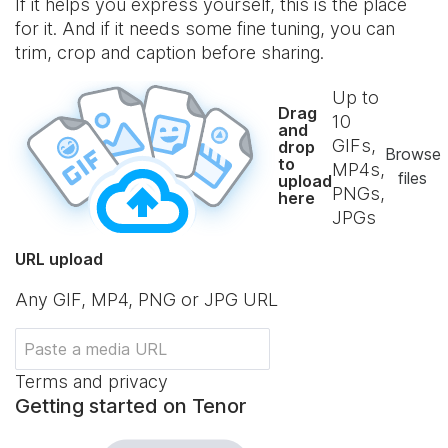
If it helps you express yourself, this is the place
for it. And if it needs some fine tuning, you can
trim, crop and caption before sharing.
Up to
Drag
10
and
GIFs,
drop
Browse
to
MP4s,
files
upload
PNGs,
here
JPGs
URL upload
Any GIF, MP4, PNG or JPG URL
Terms and privacy
Getting started on Tenor