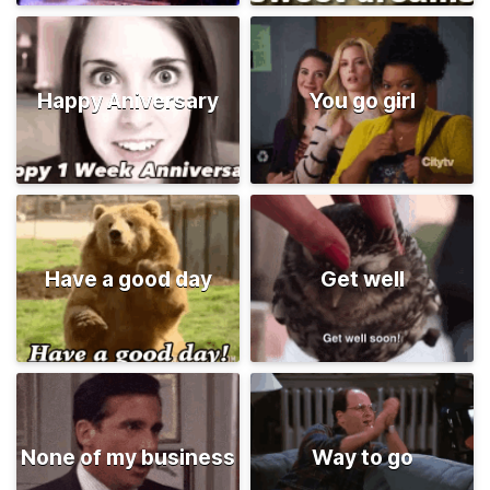
Happy Aniversary
You go girl
Have a good day
Get well
None of my business
Way to go