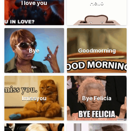
I love you
Hello
Bye
Goodmorning
Imissyou
Bye Felicia