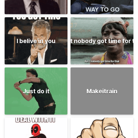
I belive in you
Ain't nobody got time for t
Just do it
Makeitrain