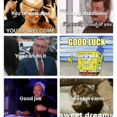
You're welcome
Congratulations
You can do it
Good luck
Good job
Sweet dreams