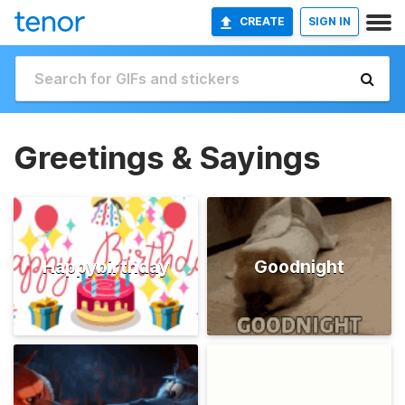
CREATE
SIGN IN
Greetings & Sayings
Happybirthday
Goodnight