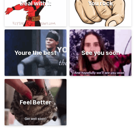
Deal with it
You rock
Youre the best
See you soon
Feel Better