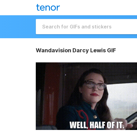
Wandavision Darcy Lewis GIF