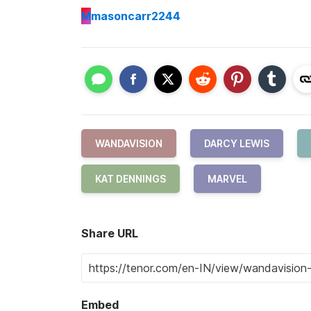
M
masoncarr2244
WANDAVISION
DARCY LEWIS
KAT DENNINGS
MARVEL
Share URL
Embed