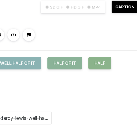
CAPTION
● SD GIF
● HD GIF
● MP4
WELL HALF OF IT
HALF OF IT
HALF