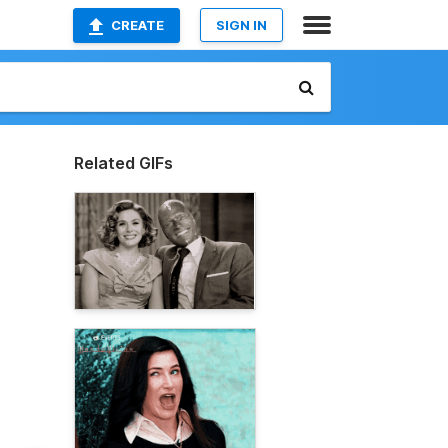
CREATE
SIGN IN
Related GIFs