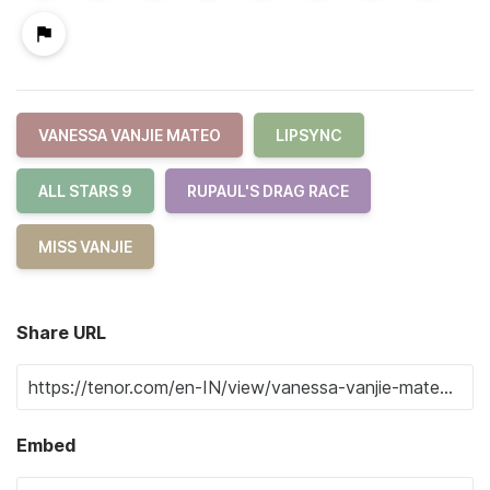
VANESSA VANJIE MATEO
LIPSYNC
ALL STARS 9
RUPAUL'S DRAG RACE
MISS VANJIE
Share URL
Embed