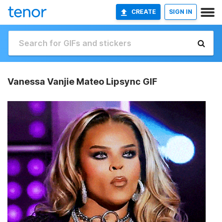
CREATE
SIGN IN
Vanessa Vanjie Mateo Lipsync GIF