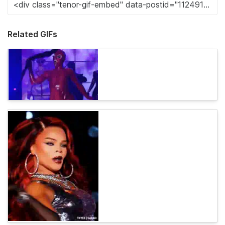
Related GIFs