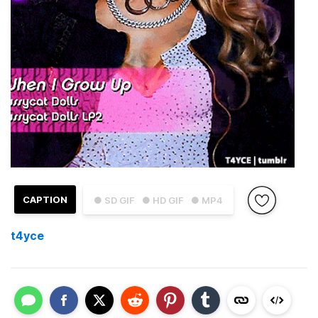
CAPTION
● SD GIF
● HD GIF
● MP4
t4yce