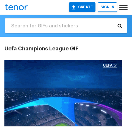
CREATE
SIGN IN
Uefa Champions League GIF