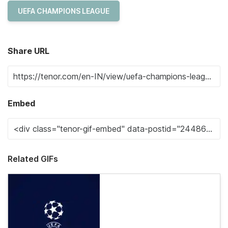
UEFA CHAMPIONS LEAGUE
Share URL
Embed
Related GIFs