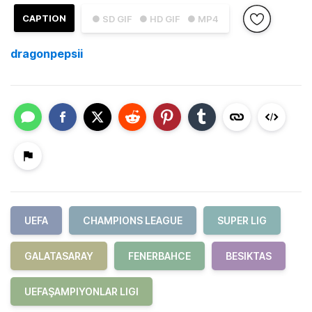
CAPTION
● SD GIF
● HD GIF
● MP4
dragonpepsii
UEFA
CHAMPIONS LEAGUE
SUPER LIG
GALATASARAY
FENERBAHCE
BESIKTAS
UEFAŞAMPIYONLAR LIGI