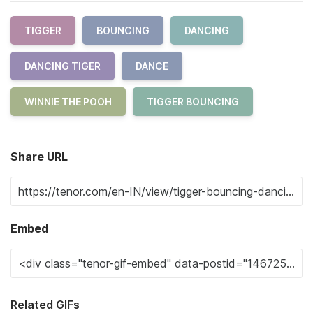
TIGGER
BOUNCING
DANCING
DANCING TIGER
DANCE
WINNIE THE POOH
TIGGER BOUNCING
Share URL
Embed
Related GIFs