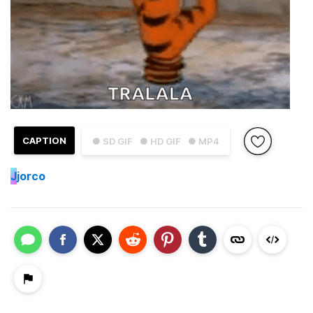
CAPTION
● SD GIF
● HD GIF
● MP4
J
jorco