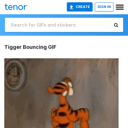
CREATE
SIGN IN
Tigger Bouncing GIF