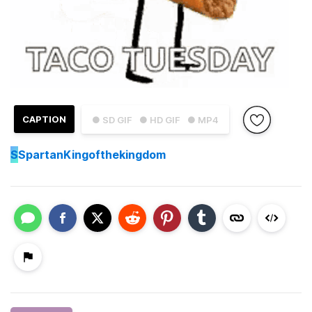
CAPTION
● SD GIF
● HD GIF
● MP4
S
SpartanKingofthekingdom