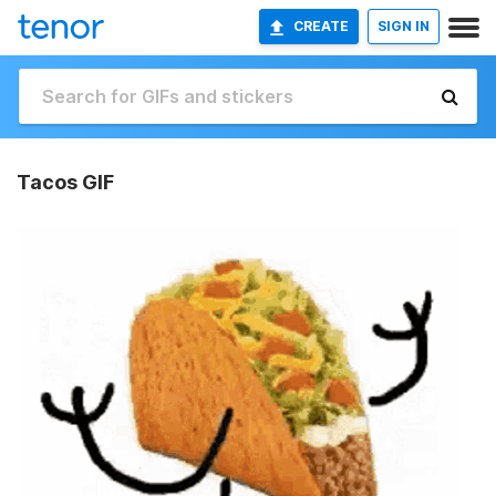
CREATE
SIGN IN
Tacos GIF