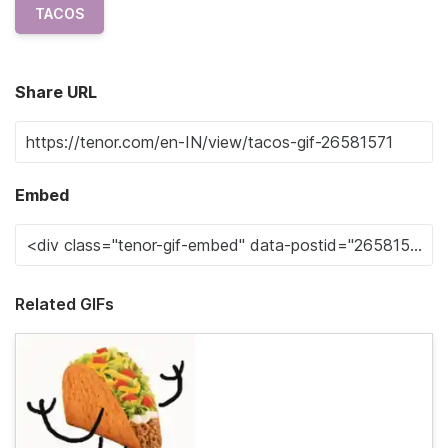
TACOS
Share URL
Embed
Related GIFs