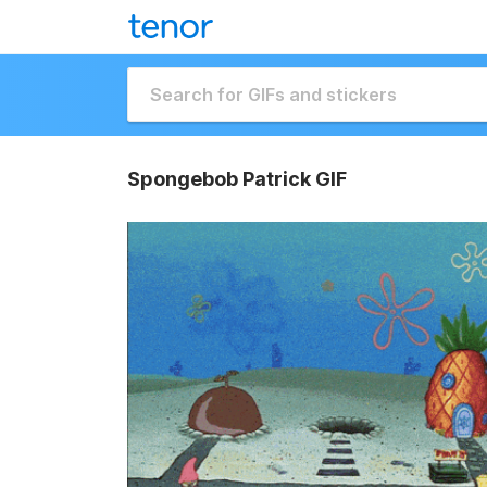
Spongebob Patrick GIF