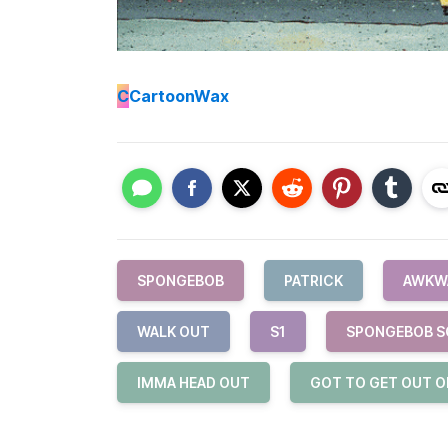
C
CartoonWax
SPONGEBOB
PATRICK
AWKW
WALK OUT
S1
SPONGEBOB S
IMMA HEAD OUT
GOT TO GET OUT O