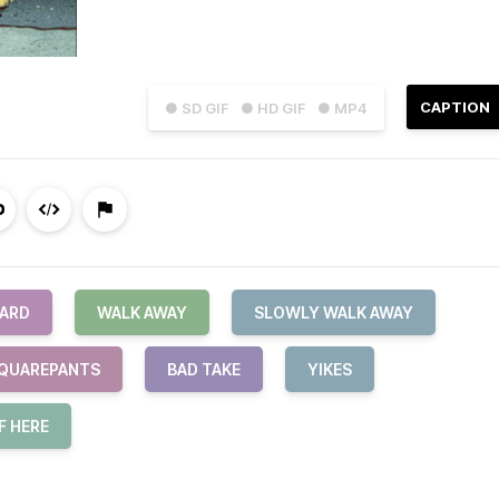
CAPTION
● SD GIF
● HD GIF
● MP4
ARD
WALK AWAY
SLOWLY WALK AWAY
QUAREPANTS
BAD TAKE
YIKES
F HERE