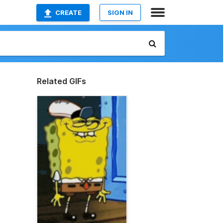
CREATE
SIGN IN
Related GIFs