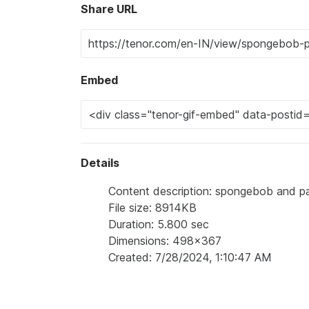
Share URL
Embed
Details
Content description: spongebob and pat
File size: 8914KB
Duration: 5.800 sec
Dimensions: 498x367
Created: 7/28/2024, 1:10:47 AM