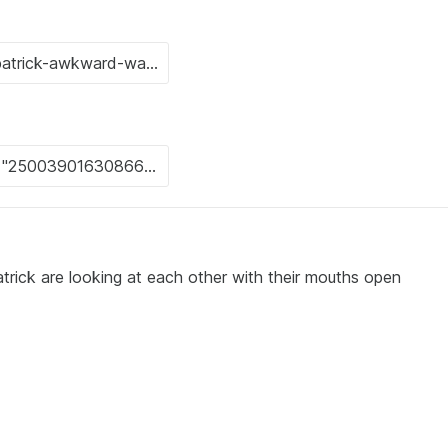
rick are looking at each other with their mouths open