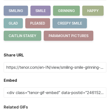
SMILING
SMILE
GRINNING
HAPPY
GLAD
PLEASED
CREEPY SMILE
CAITLIN STASEY
PARAMOUNT PICTURES
Share URL
Embed
Related GIFs