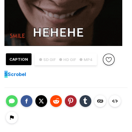
CAPTION
● SD GIF
● HD GIF
● MP4
S
Scrobel