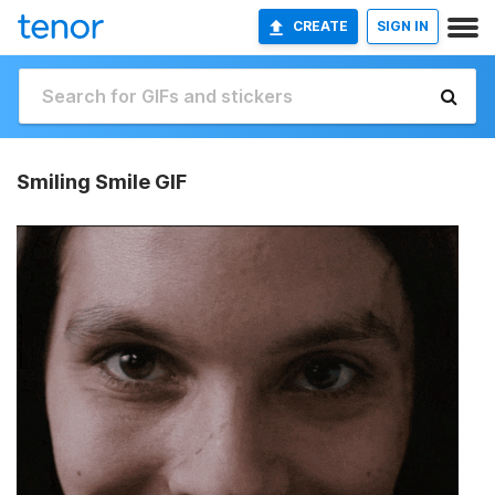
CREATE
SIGN IN
Smiling Smile GIF