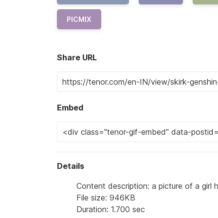
PICMIX
Share URL
Embed
Details
Content description: a picture of a gir
File size: 946KB
Duration: 1.700 sec