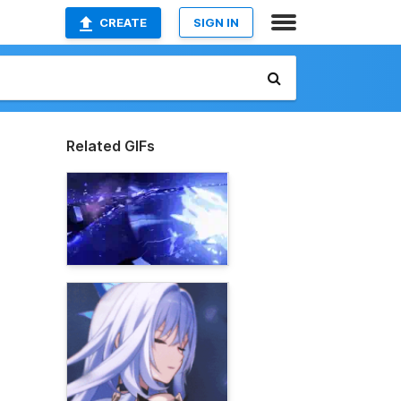
CREATE
SIGN IN
Related GIFs