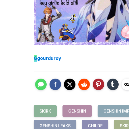
G
gourduroy
SKIRK
GENSHIN
GENSHIN IM
GENSHIN LEAKS
CHILDE
SKI