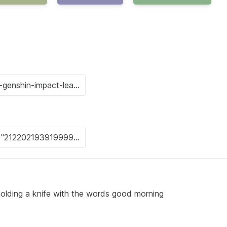
l holding a knife with the words good morning