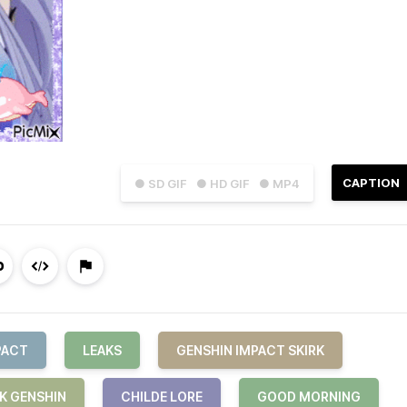
CAPTION
● SD GIF
● HD GIF
● MP4
PACT
LEAKS
GENSHIN IMPACT SKIRK
RK GENSHIN
CHILDE LORE
GOOD MORNING