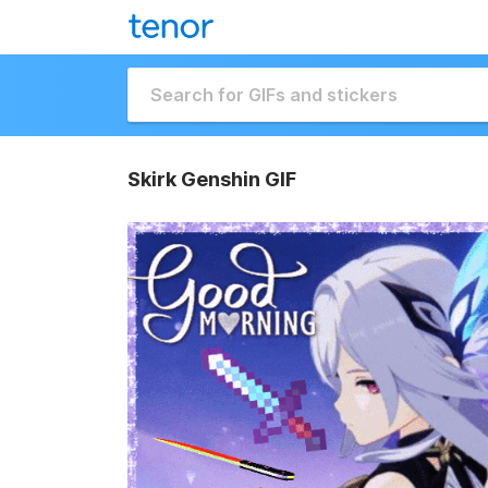
Skirk Genshin GIF