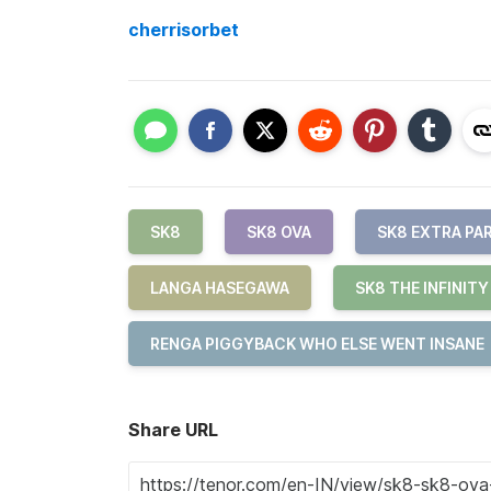
cherrisorbet
SK8
SK8 OVA
SK8 EXTRA PA
LANGA HASEGAWA
SK8 THE INFINITY
RENGA PIGGYBACK WHO ELSE WENT INSANE
Share URL