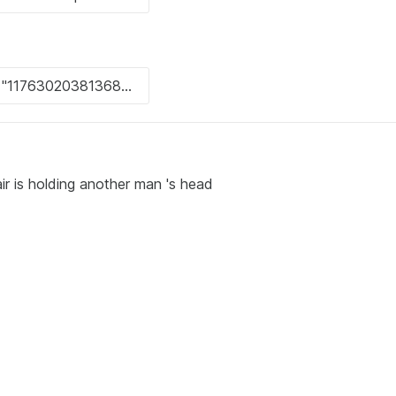
ir is holding another man 's head