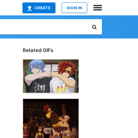
CREATE
SIGN IN
Related GIFs