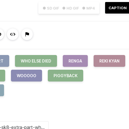
CAPTION
● SD GIF
● HD GIF
● MP4
RT
WHO ELSE DIED
RENGA
REKI KYAN
WOOOOO
PIGGYBACK