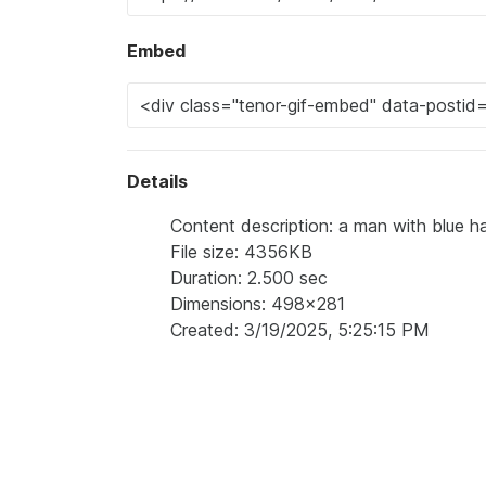
Embed
Details
Content description: a man with blue ha
File size: 4356KB
Duration: 2.500 sec
Dimensions: 498x281
Created: 3/19/2025, 5:25:15 PM