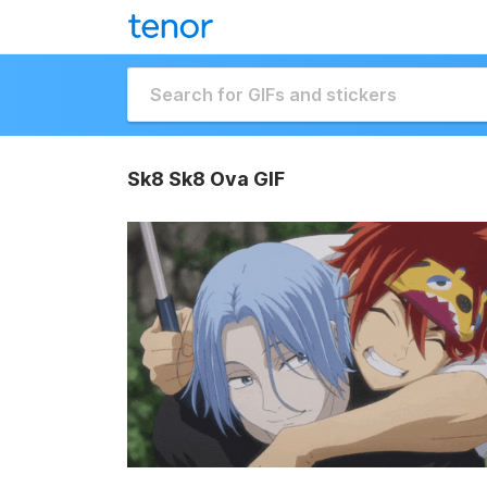
Sk8 Sk8 Ova GIF