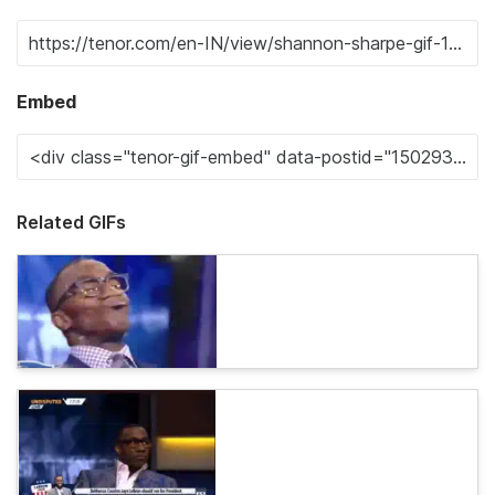
Embed
Related GIFs