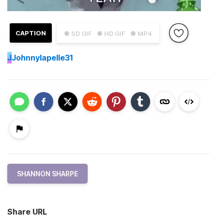
CAPTION
● SD GIF
● HD GIF
● MP4
J
Johnnylapelle31
SHANNON SHARPE
Share URL