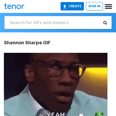
CREATE
SIGN IN
Shannon Sharpe GIF