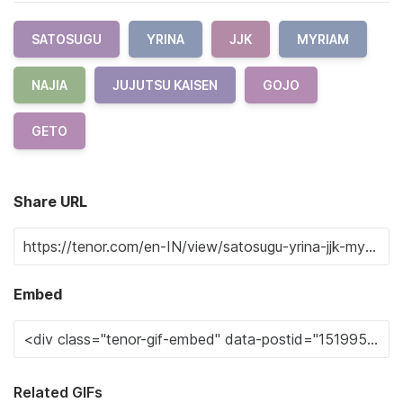
SATOSUGU
YRINA
JJK
MYRIAM
NAJIA
JUJUTSU KAISEN
GOJO
GETO
Share URL
Embed
Related GIFs