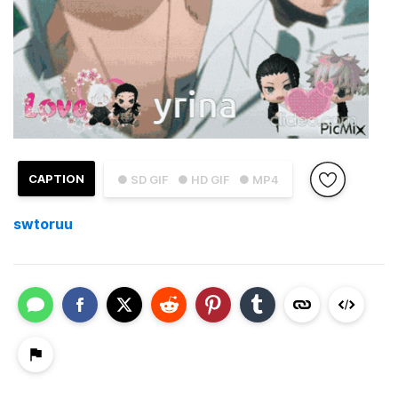
CAPTION
● SD GIF
● HD GIF
● MP4
swtoruu