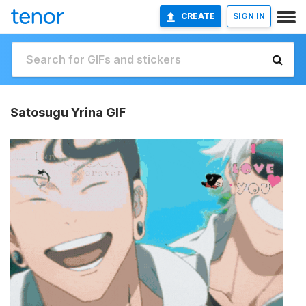
CREATE
SIGN IN
Satosugu Yrina GIF