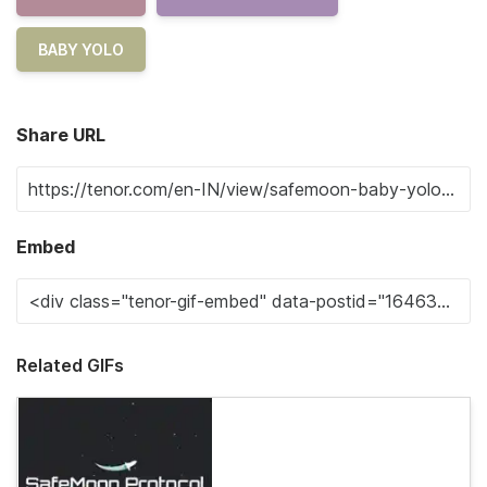
BABY YOLO
Share URL
Embed
Related GIFs