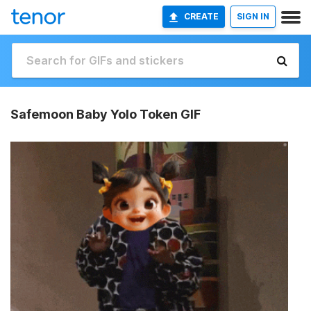
CREATE
SIGN IN
Safemoon Baby Yolo Token GIF