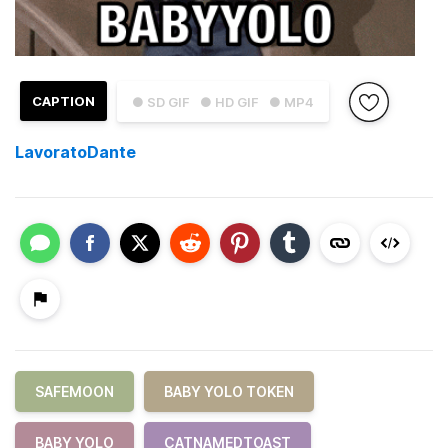
CAPTION
● SD GIF
● HD GIF
● MP4
LavoratoDante
SAFEMOON
BABY YOLO TOKEN
BABY YOLO
CATNAMEDTOAST