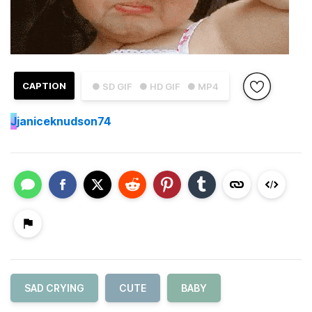
CAPTION
● SD GIF
● HD GIF
● MP4
J
janiceknudson74
SAD CRYING
CUTE
BABY