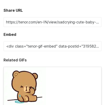
Share URL
Embed
Related GIFs