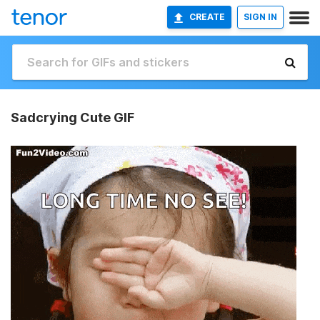
CREATE
SIGN IN
Sadcrying Cute GIF