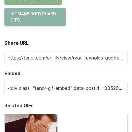
HITMANS BODYGUARD
GIFS
Share URL
Embed
Related GIFs