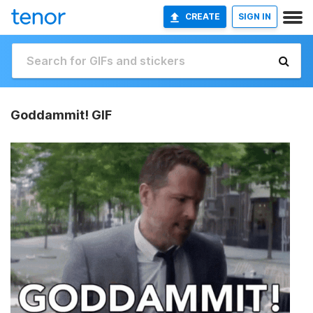
CREATE
SIGN IN
Goddammit! GIF