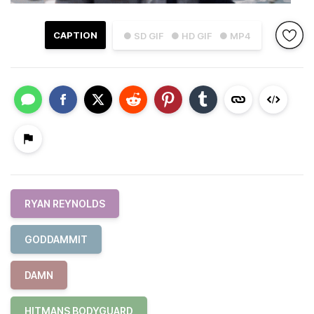
CAPTION
● SD GIF
● HD GIF
● MP4
RYAN REYNOLDS
GODDAMMIT
DAMN
HITMANS BODYGUARD