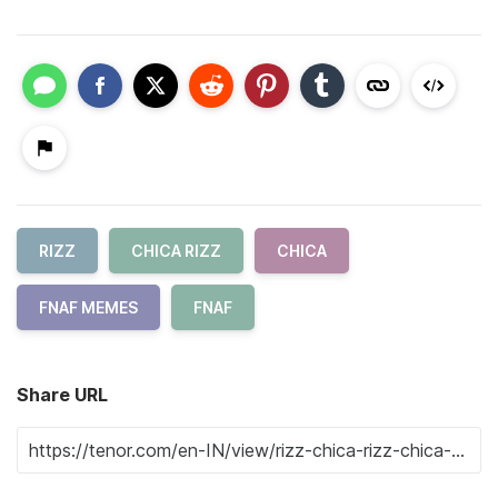
RIZZ
CHICA RIZZ
CHICA
FNAF MEMES
FNAF
Share URL