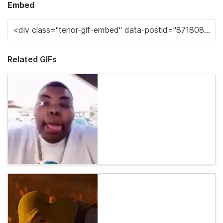
Embed
Related GIFs