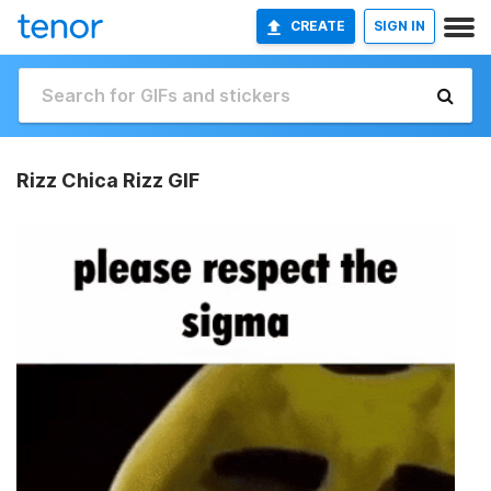
CREATE
SIGN IN
Rizz Chica Rizz GIF