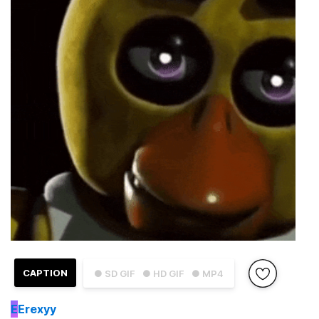
CAPTION
● SD GIF
● HD GIF
● MP4
E
Erexyy