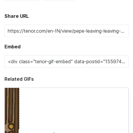
Share URL
Embed
Related GIFs