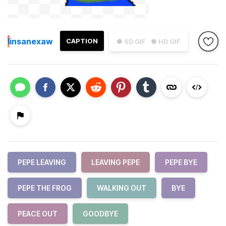
I
insanexaw
CAPTION
● SD GIF
● HD GIF
PEPE LEAVING
LEAVING PEPE
PEPE BYE
PEPE THE FROG
WALKING OUT
BYE
PEACE OUT
GOODBYE