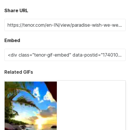
Share URL
Embed
Related GIFs