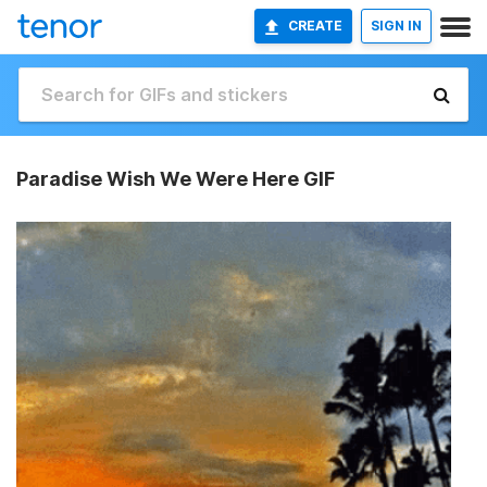
CREATE
SIGN IN
Paradise Wish We Were Here GIF