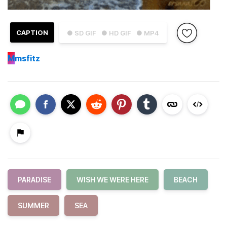
CAPTION
● SD GIF
● HD GIF
● MP4
M
msfitz
PARADISE
WISH WE WERE HERE
BEACH
SUMMER
SEA