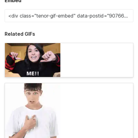
Embed
Related GIFs