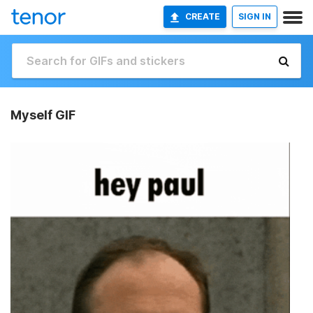
CREATE
SIGN IN
Myself GIF