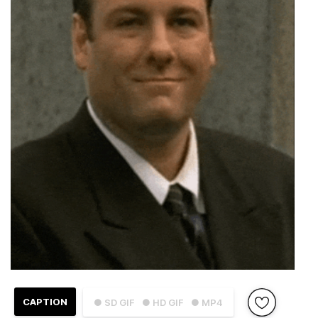
CAPTION
● SD GIF
● HD GIF
● MP4