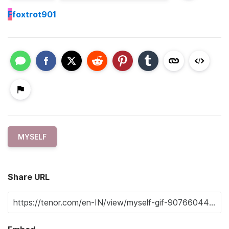
F
foxtrot901
MYSELF
Share URL