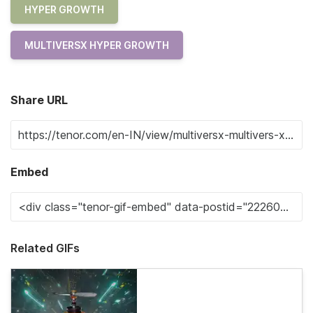
HYPER GROWTH
MULTIVERSX HYPER GROWTH
Share URL
Embed
Related GIFs