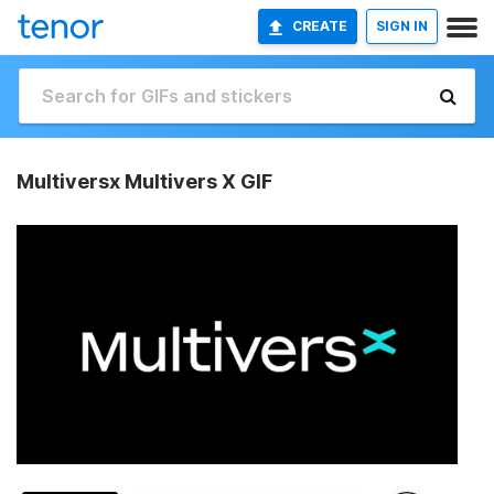
CREATE
SIGN IN
Multiversx Multivers X GIF