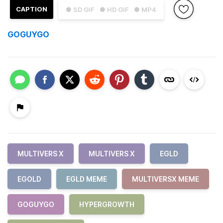
CAPTION
● SD GIF
● HD GIF
● MP4
GOGUYGO
MULTIVERS X
MULTIVERS X
EGLD
EGOLD
EGLD MEME
MULTIVERSX MEME
GOGUYGO
HYPERGROWTH