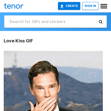
CREATE
SIGN IN
Love Kiss GIF