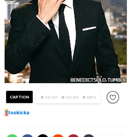
CAPTION
● SD GIF
● HD GIF
● MP4
T
tookicka