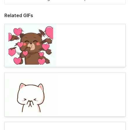
Related GIFs