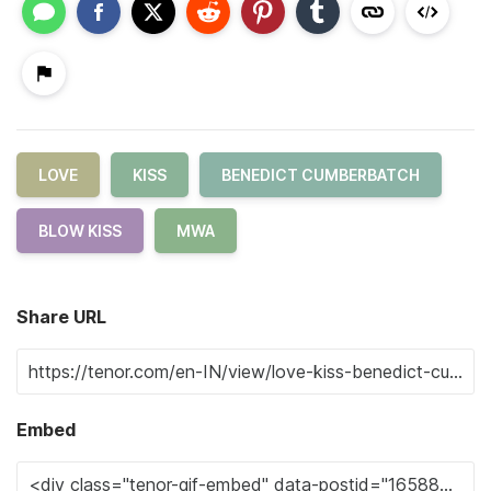
LOVE
KISS
BENEDICT CUMBERBATCH
BLOW KISS
MWA
Share URL
Embed