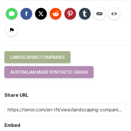
LANDSCAPING COMPANIES
AUSTRALIAN MADE SYNTHETIC GRASS
Share URL
Embed