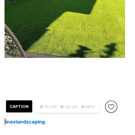
CAPTION
● SD GIF
● HD GIF
● MP4
I
inexlandscaping