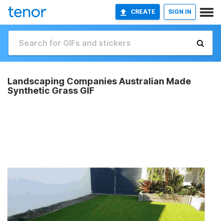
CREATE
SIGN IN
Landscaping Companies Australian Made
Synthetic Grass GIF