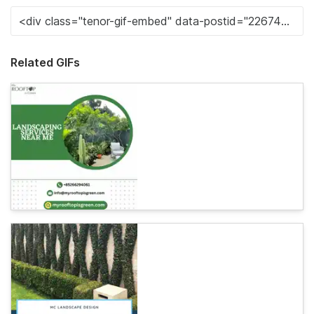
Related GIFs