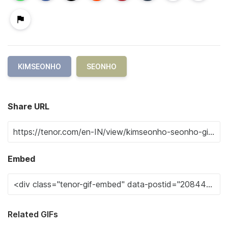
KIMSEONHO
SEONHO
Share URL
Embed
Related GIFs