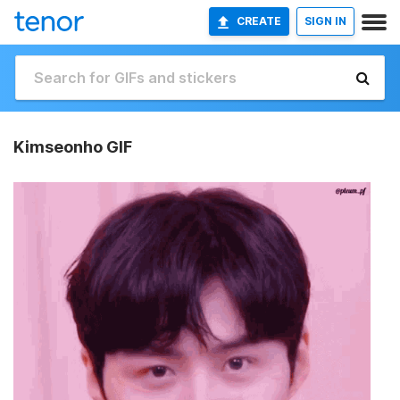
CREATE
SIGN IN
Kimseonho GIF