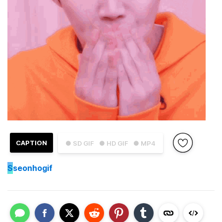
CAPTION
● SD GIF
● HD GIF
● MP4
S
seonhogif