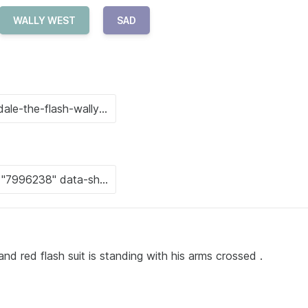
WALLY WEST
SAD
nd red flash suit is standing with his arms crossed .