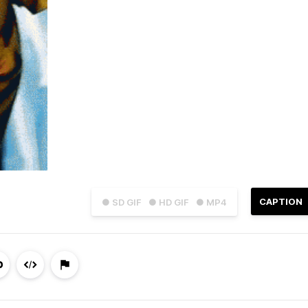
CAPTION
● SD GIF
● HD GIF
● MP4