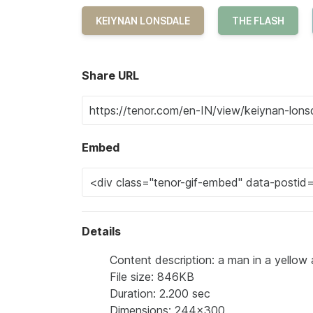
KEIYNAN LONSDALE
THE FLASH
Share URL
Embed
Details
Content description: a man in a yellow a
File size: 846KB
Duration: 2.200 sec
Dimensions: 244x300