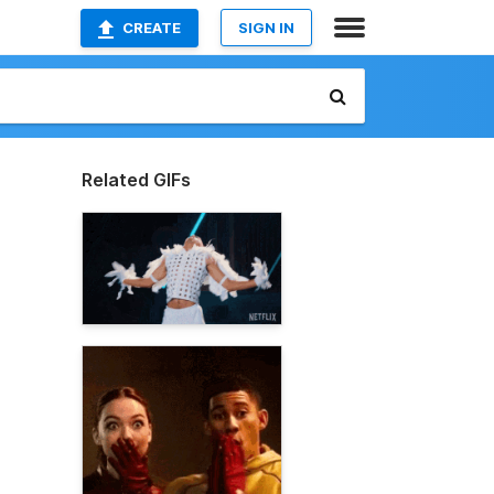
CREATE
SIGN IN
Related GIFs