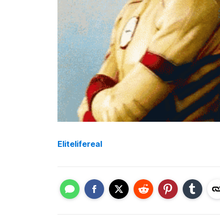
Elitelifereal