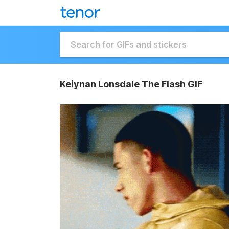
Keiynan Lonsdale The Flash GIF