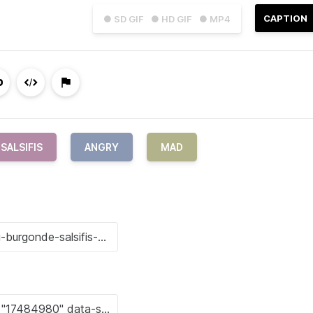
CAPTION
● SD GIF
● HD GIF
● MP4
SALSIFIS
ANGRY
MAD