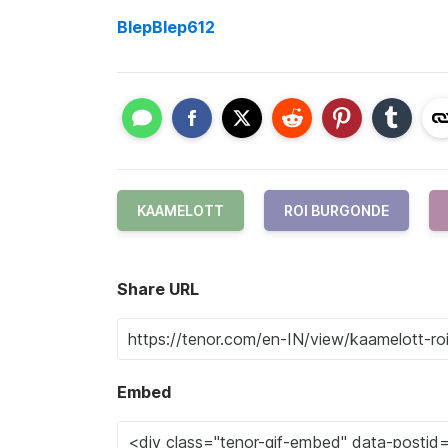
BlepBlep612
KAAMELOTT
ROI BURGONDE
Share URL
Embed