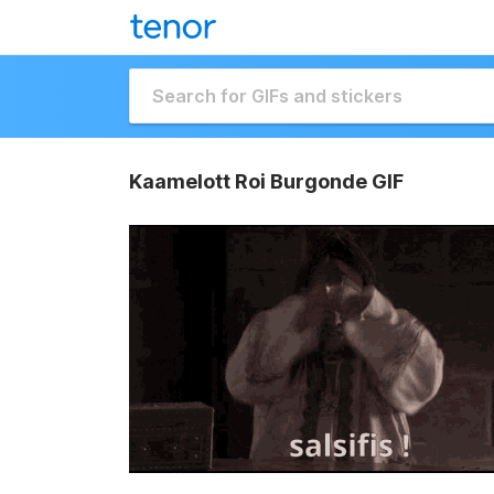
Kaamelott Roi Burgonde GIF