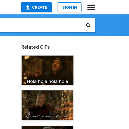
CREATE
SIGN IN
Related GIFs