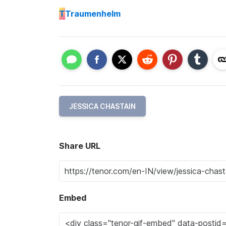
T
Traumenhelm
JESSICA CHASTAIN
Share URL
Embed