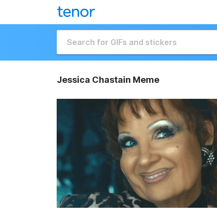
Jessica Chastain Meme