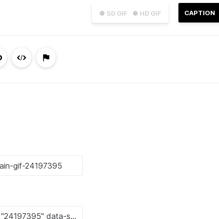
CAPTION
● SD GIF
● HD GIF