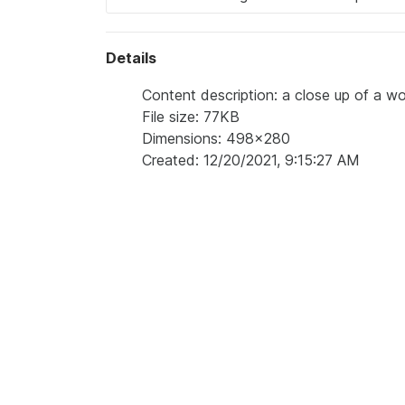
Details
Content description: a close up of a wo
File size: 77KB
Dimensions: 498x280
Created: 12/20/2021, 9:15:27 AM