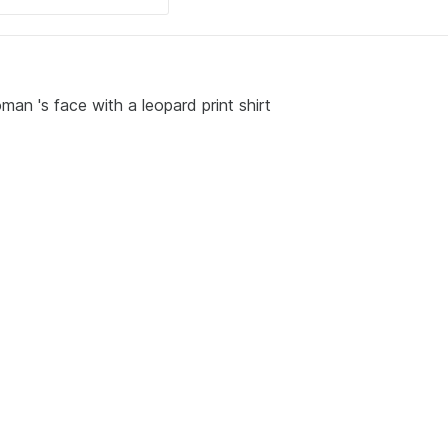
man 's face with a leopard print shirt