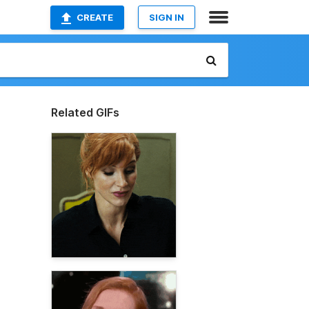
CREATE
SIGN IN
Related GIFs