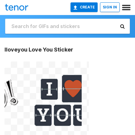
CREATE
SIGN IN
Iloveyou Love You Sticker