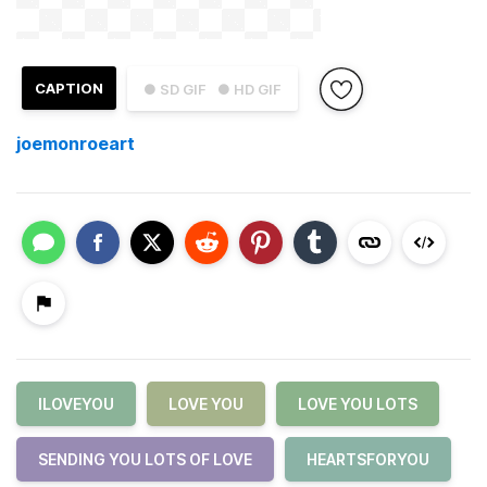
CAPTION
● SD GIF
● HD GIF
joemonroeart
ILOVEYOU
LOVE YOU
LOVE YOU LOTS
SENDING YOU LOTS OF LOVE
HEARTSFORYOU