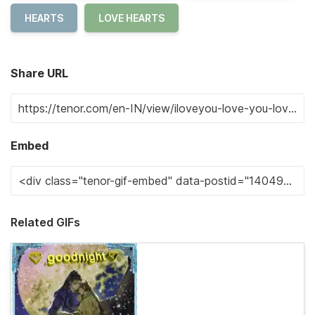
HEARTS
LOVE HEARTS
Share URL
Embed
Related GIFs