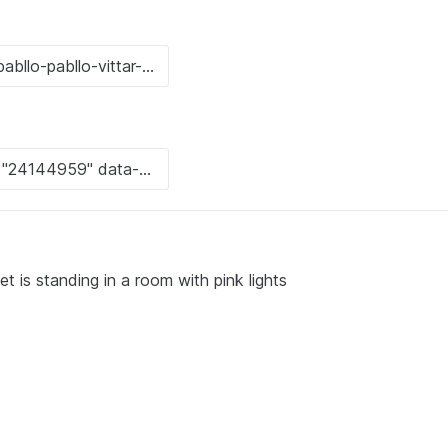
t is standing in a room with pink lights