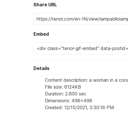
Share URL
Embed
Details
Content description: a woman in a corse
File size: 6124KB
Duration: 2.600 sec
Dimensions: 498x498
Created: 12/15/2021, 3:30:16 PM