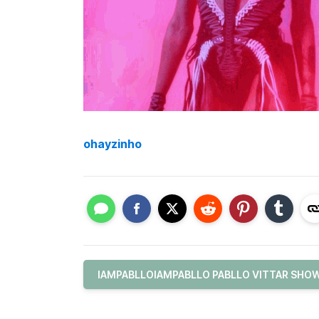
ohayzinho
IAMPABLLOIAMPABLLO PABLLO VITTAR SHOW