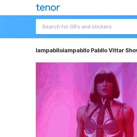
Iampablloiampabllo Pabllo Vittar Sho