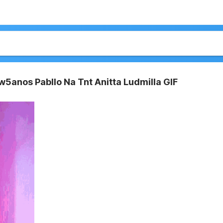
w5anos Pabllo Na Tnt Anitta Ludmilla GIF