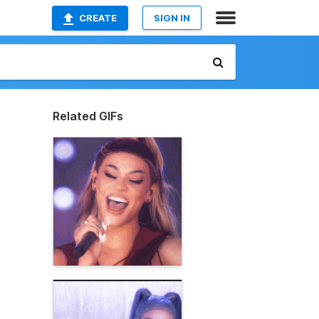
CREATE
SIGN IN
Related GIFs