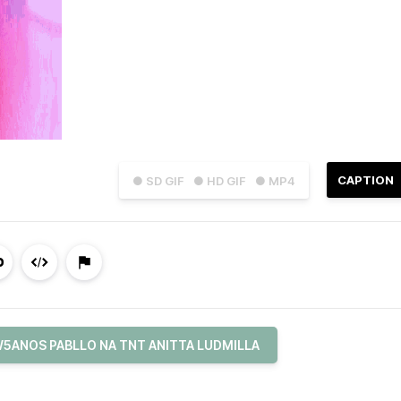
CAPTION
● SD GIF
● HD GIF
● MP4
5ANOS PABLLO NA TNT ANITTA LUDMILLA