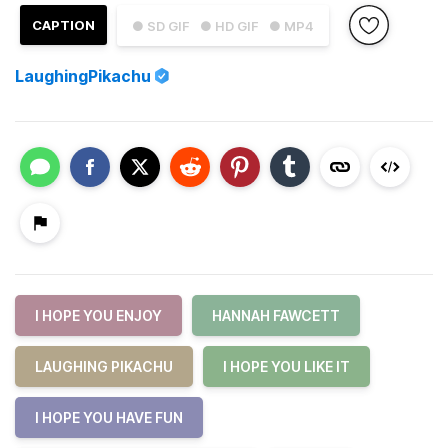
CAPTION
● SD GIF
● HD GIF
● MP4
LaughingPikachu
I HOPE YOU ENJOY
HANNAH FAWCETT
LAUGHING PIKACHU
I HOPE YOU LIKE IT
I HOPE YOU HAVE FUN