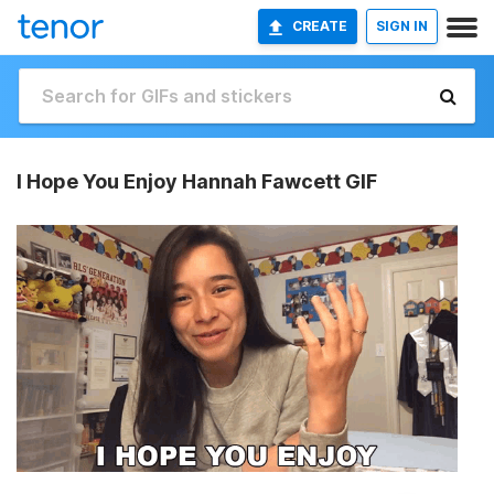
CREATE
SIGN IN
I Hope You Enjoy Hannah Fawcett GIF