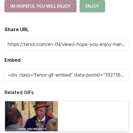
IM HOPEFUL YOU WILL ENJOY
ENJOY
Share URL
Embed
Related GIFs