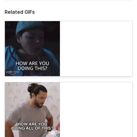
Related GIFs