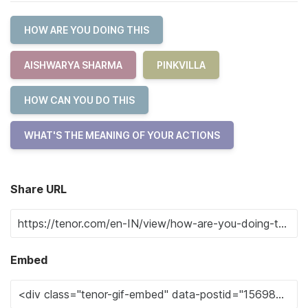
HOW ARE YOU DOING THIS
AISHWARYA SHARMA
PINKVILLA
HOW CAN YOU DO THIS
WHAT'S THE MEANING OF YOUR ACTIONS
Share URL
Embed