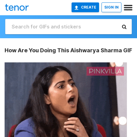
CREATE
SIGN IN
How Are You Doing This Aishwarya Sharma GIF