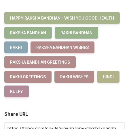
HAPPY RAKSHA BANDHAN - WISH YOU GOOD HEALTH
RAKSHA BANDHAN
RAKHI BANDHAN
RAKHI
RAKSHA BANDHAN WISHES
RAKSHA BANDHAN GREETINGS
RAKHI GREETINGS
RAKHI WISHES
HINDI
KULFY
Share URL