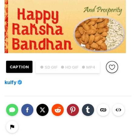
CAPTION
● SD GIF
● HD GIF
● MP4
kulfy