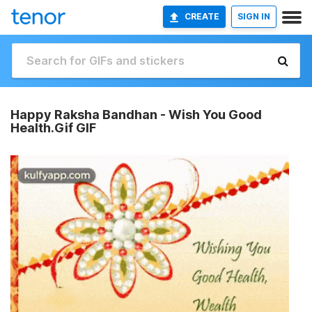
CREATE
SIGN IN
Happy Raksha Bandhan - Wish You Good
Health.Gif GIF