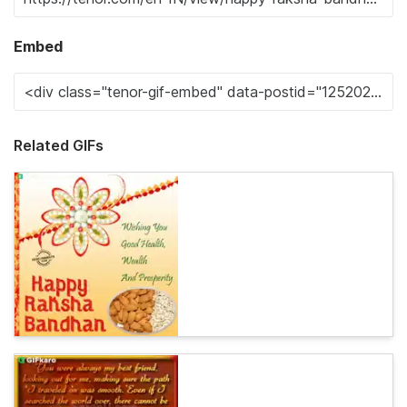
Embed
Related GIFs