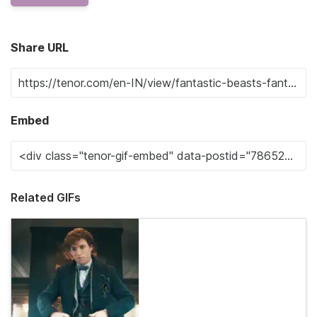
Share URL
Embed
Related GIFs