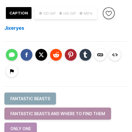
CAPTION
● SD GIF
● HD GIF
● MP4
Jixeryes
FANTASTIC BEASTS
FANTASTIC BEASTS AND WHERE TO FIND THEM
ONLY ONE