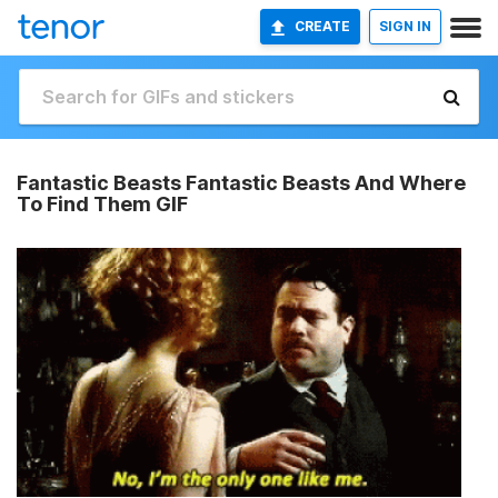
CREATE
SIGN IN
Fantastic Beasts Fantastic Beasts And Where
To Find Them GIF