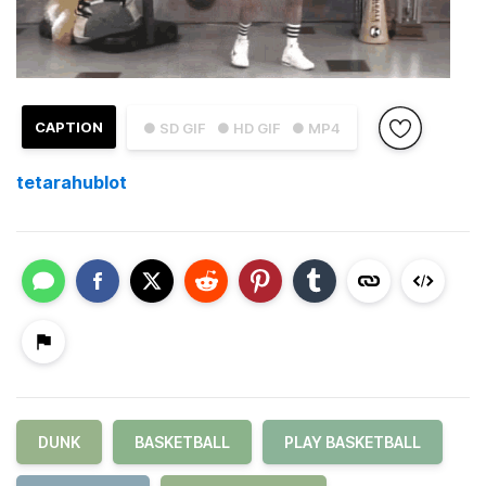
CAPTION
● SD GIF
● HD GIF
● MP4
tetarahublot
DUNK
BASKETBALL
PLAY BASKETBALL