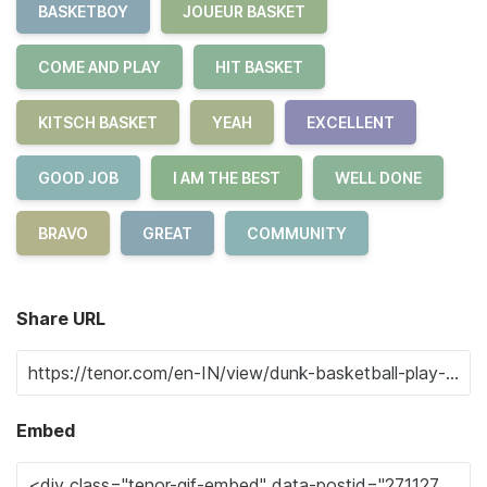
BASKETBOY
JOUEUR BASKET
COME AND PLAY
HIT BASKET
KITSCH BASKET
YEAH
EXCELLENT
GOOD JOB
I AM THE BEST
WELL DONE
BRAVO
GREAT
COMMUNITY
Share URL
Embed