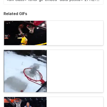
Related GIFs