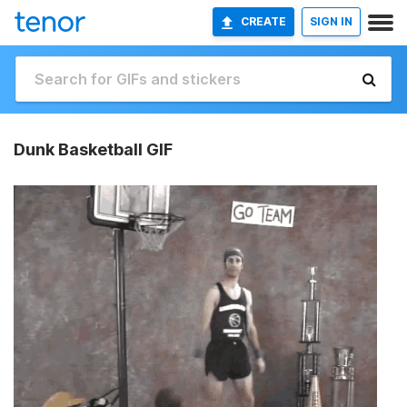
CREATE
SIGN IN
Dunk Basketball GIF