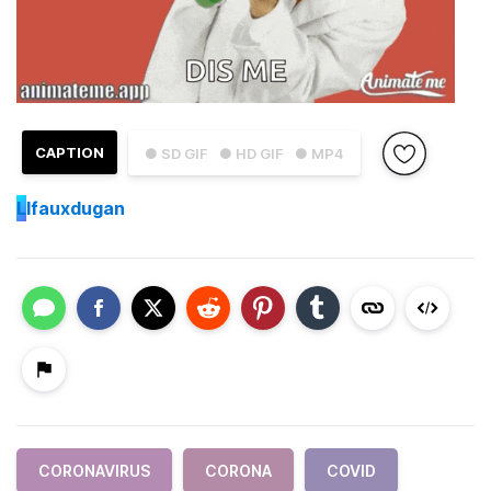
CAPTION
● SD GIF
● HD GIF
● MP4
L
lfauxdugan
CORONAVIRUS
CORONA
COVID