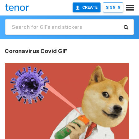
CREATE
SIGN IN
Coronavirus Covid GIF