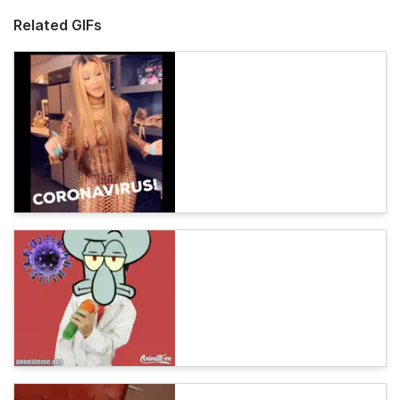
Related GIFs