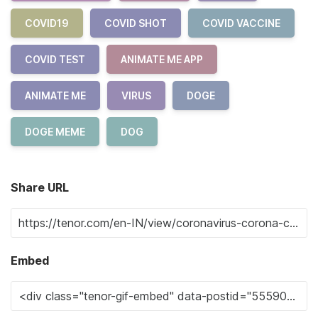
COVID19
COVID SHOT
COVID VACCINE
COVID TEST
ANIMATE ME APP
ANIMATE ME
VIRUS
DOGE
DOGE MEME
DOG
Share URL
Embed