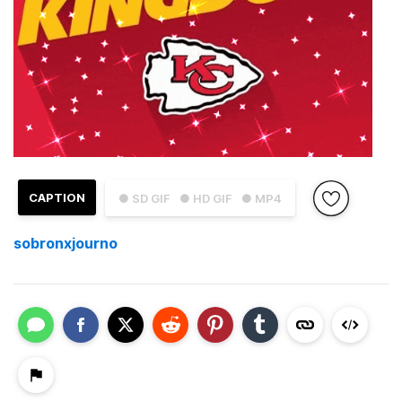
CAPTION
● SD GIF
● HD GIF
● MP4
sobronxjourno