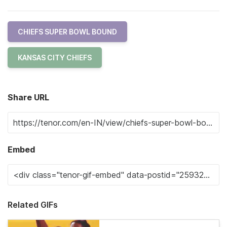
CHIEFS SUPER BOWL BOUND
KANSAS CITY CHIEFS
Share URL
Embed
Related GIFs