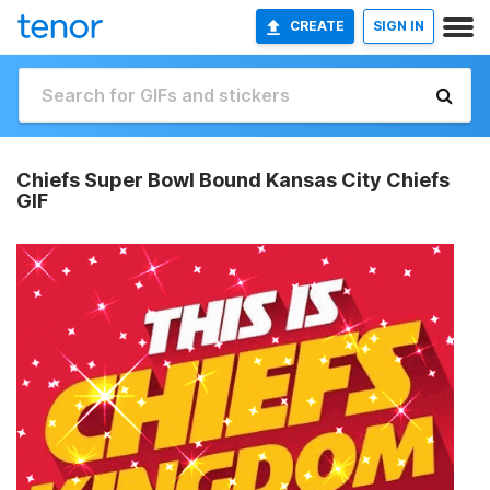
CREATE
SIGN IN
Chiefs Super Bowl Bound Kansas City Chiefs
GIF