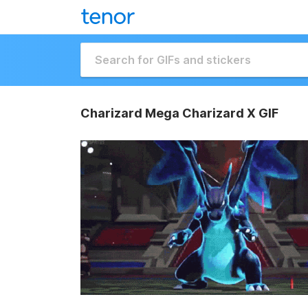
Charizard Mega Charizard X GIF