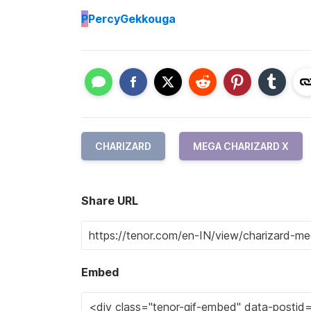
P
PercyGekkouga
CHARIZARD
MEGA CHARIZARD X
Share URL
Embed