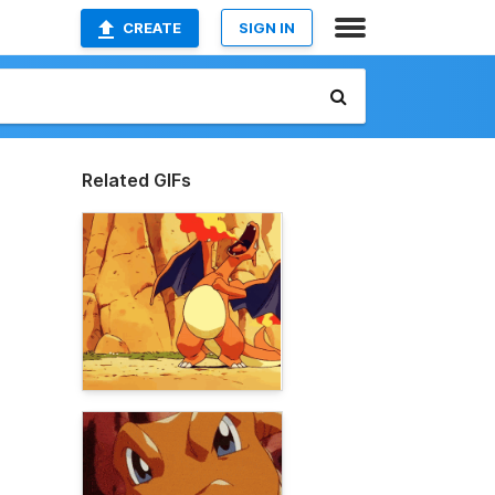
CREATE
SIGN IN
Related GIFs