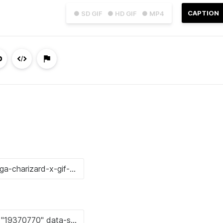
CAPTION
● SD GIF
● HD GIF
● MP4