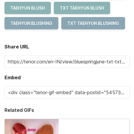
TAEHYUN BLUSH
TXT TAEHYUN BLUSH
TAEHYUN BLUSHING
TXT TAEHYUN BLUSHING
Share URL
Embed
Related GIFs