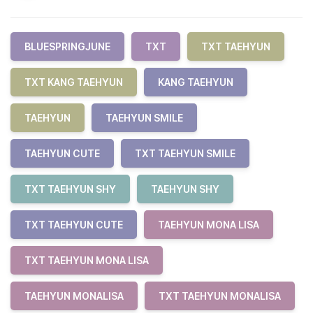
BLUESPRINGJUNE
TXT
TXT TAEHYUN
TXT KANG TAEHYUN
KANG TAEHYUN
TAEHYUN
TAEHYUN SMILE
TAEHYUN CUTE
TXT TAEHYUN SMILE
TXT TAEHYUN SHY
TAEHYUN SHY
TXT TAEHYUN CUTE
TAEHYUN MONA LISA
TXT TAEHYUN MONA LISA
TAEHYUN MONALISA
TXT TAEHYUN MONALISA