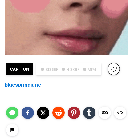
CAPTION
● SD GIF
● HD GIF
● MP4
bluespringjune