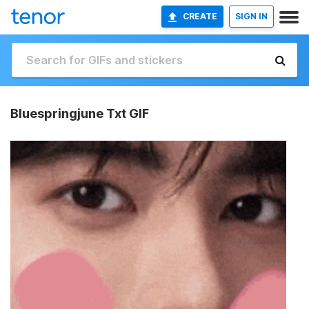
CREATE
SIGN IN
Bluespringjune Txt GIF