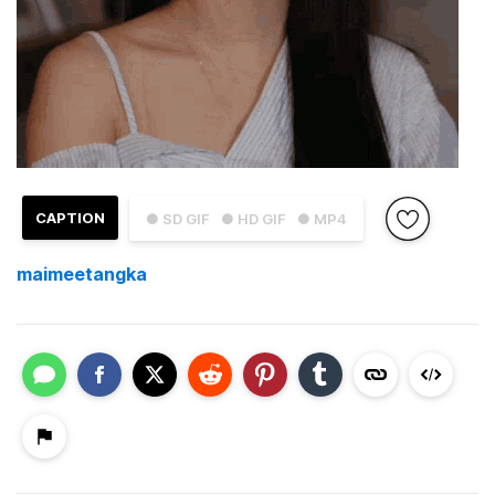
CAPTION
● SD GIF
● HD GIF
● MP4
maimeetangka