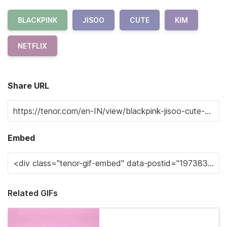
BLACKPINK
JISOO
CUTE
KIM
NETFLIX
Share URL
Embed
Related GIFs