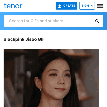
CREATE
SIGN IN
Blackpink Jisoo GIF