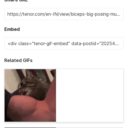
Embed
Related GIFs