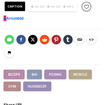
CAPTION
● SD GIF
● HD GIF
● MP4
A
Arnolddd
BICEPS
BIG
POSING
MUSCLE
GYM
HUGEBICEP
Share URL