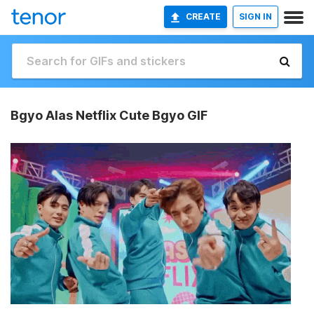
CREATE
SIGN IN
Bgyo Alas Netflix Cute Bgyo GIF