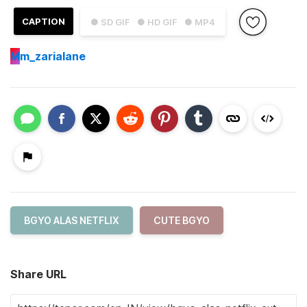
CAPTION
● SD GIF
● HD GIF
● MP4
M
m_zarialane
BGYO ALAS NETFLIX
CUTE BGYO
Share URL