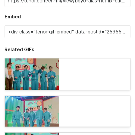
Embed
Related GIFs