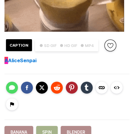
CAPTION
● SD GIF
● HD GIF
● MP4
A
AliceSenpai
BANANA
SPIN
BLENDER