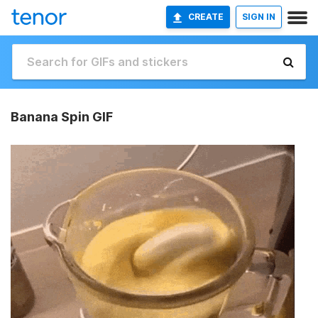
CREATE
SIGN IN
Banana Spin GIF