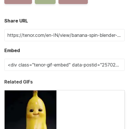
Share URL
Embed
Related GIFs