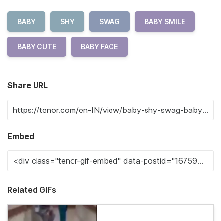
BABY
SHY
SWAG
BABY SMILE
BABY CUTE
BABY FACE
Share URL
Embed
Related GIFs