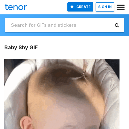
CREATE
SIGN IN
Baby Shy GIF