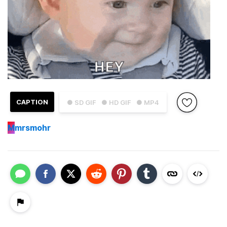
CAPTION
● SD GIF
● HD GIF
● MP4
M
mrsmohr