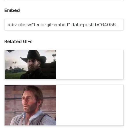
Embed
Related GIFs