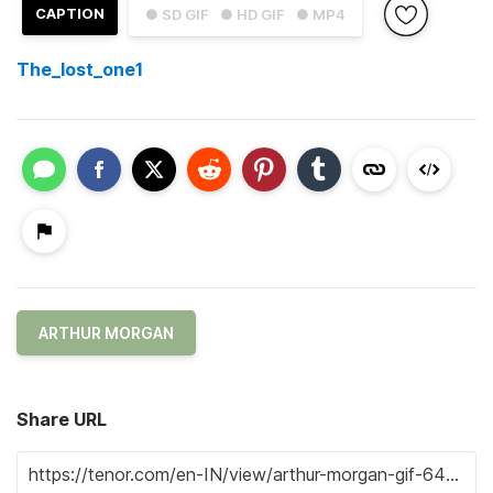
CAPTION
● SD GIF
● HD GIF
● MP4
The_lost_one1
ARTHUR MORGAN
Share URL