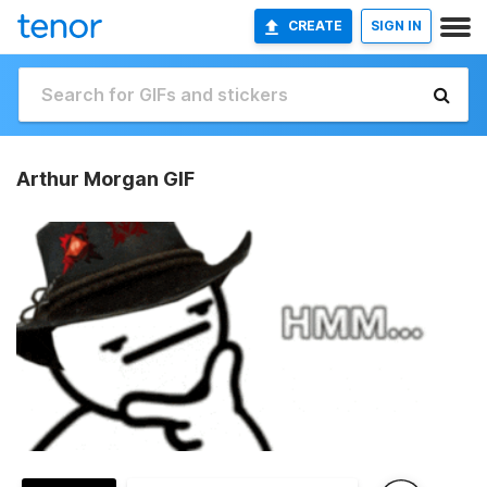
CREATE
SIGN IN
Arthur Morgan GIF