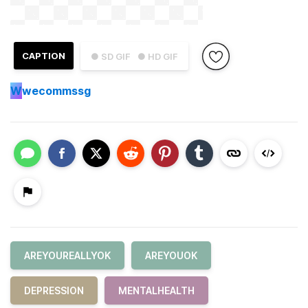
CAPTION
● SD GIF
● HD GIF
W
wecommssg
AREYOUREALLYOK
AREYOUOK
DEPRESSION
MENTALHEALTH