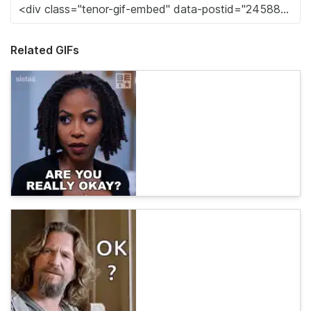
Related GIFs