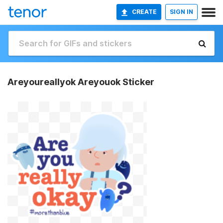
CREATE
SIGN IN
Areyoureallyok Areyouok Sticker