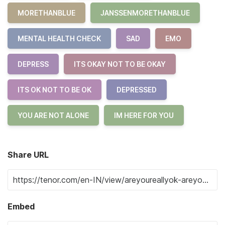
MORETHANBLUE
JANSSENMORETHANBLUE
MENTAL HEALTH CHECK
SAD
EMO
DEPRESS
ITS OKAY NOT TO BE OKAY
ITS OK NOT TO BE OK
DEPRESSED
YOU ARE NOT ALONE
IM HERE FOR YOU
Share URL
Embed