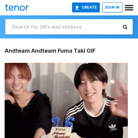
CREATE
SIGN IN
Andteam Andteam Fuma Taki GIF