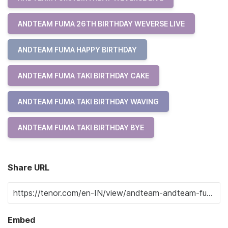
ANDTEAM FUMA 26TH BIRTHDAY WEVERSE LIVE
ANDTEAM FUMA HAPPY BIRTHDAY
ANDTEAM FUMA TAKI BIRTHDAY CAKE
ANDTEAM FUMA TAKI BIRTHDAY WAVING
ANDTEAM FUMA TAKI BIRTHDAY BYE
Share URL
Embed