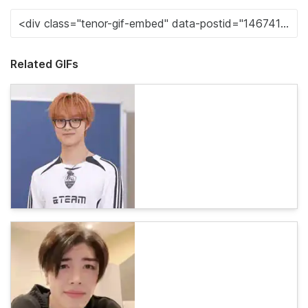
Related GIFs