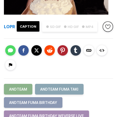
LOPR
CAPTION
● SD GIF
● HD GIF
● MP4
ANDTEAM
ANDTEAM FUMA TAKI
ANDTEAM FUMA BIRTHDAY
ANDTEAM FUMA BIRTHDAY WEVERSE LIVE