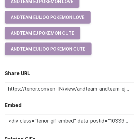
ANDTEAM EJ POKEMON LOVE
ANDTEAM EUIJOO POKEMON LOVE
ANDTEAM EJ POKEMON CUTE
ANDTEAM EUIJOO POKEMON CUTE
Share URL
Embed