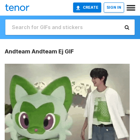
CREATE
SIGN IN
Andteam Andteam Ej GIF