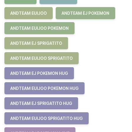
ANDTEAM EUIJOO
ANDTEAM EJ POKEMON
ANDTEAM EUIJOO POKEMON
ANDTEAM EJ SPRIGATITO
ANDTEAM EUIJOO SPRIGATITO
ANDTEAM EJ POKEMON HUG
ANDTEAM EUIJOO POKEMON HUG
ANDTEAM EJ SPRIGATITO HUG
ANDTEAM EUIJOO SPRIGATITO HUG