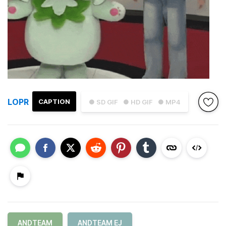
LOPR
CAPTION
● SD GIF
● HD GIF
● MP4
ANDTEAM
ANDTEAM EJ