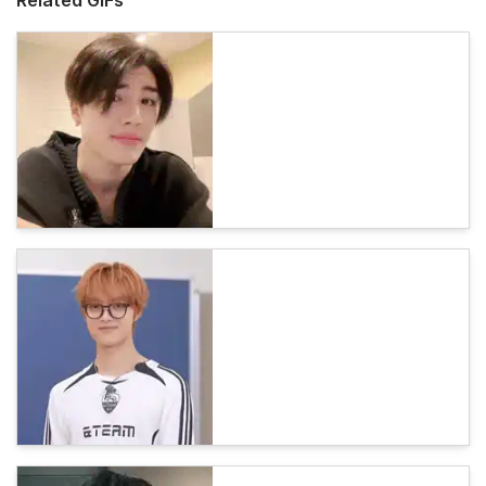
Related GIFs