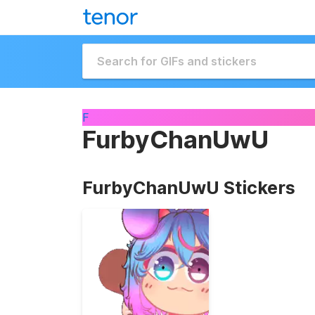
F
FurbyChanUwU
FurbyChanUwU Stickers