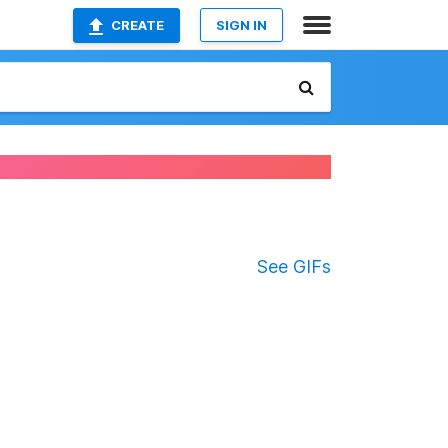
CREATE
SIGN IN
See GIFs