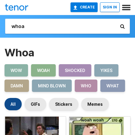
CREATE
SIGN IN
Whoa
WOW
WOAH
SHOCKED
YIKES
DAMN
MIND BLOWN
WHO
WHAT
All
GIFs
Stickers
Memes