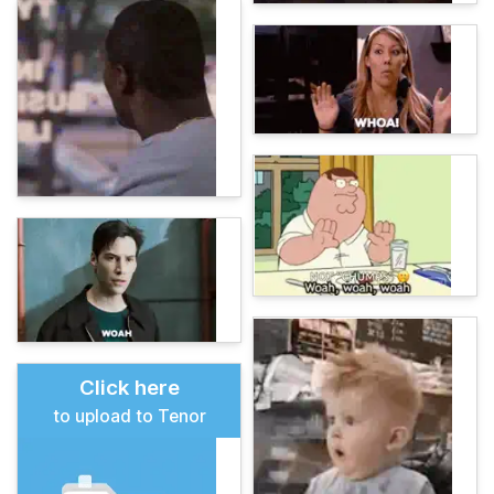
Click here
to upload to Tenor