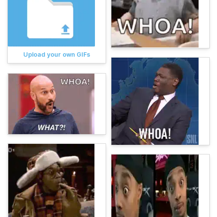
Upload your own GIFs