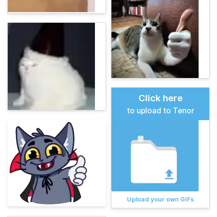
Click here
to upload to Tenor
Upload your own GIFs