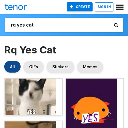
CREATE
SIGN IN
Rq Yes Cat
All
GIFs
Stickers
Memes